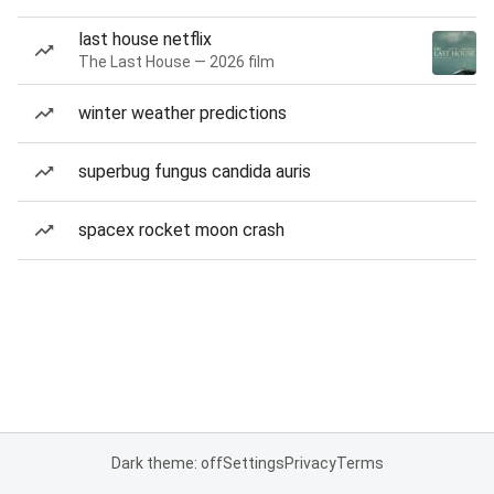
last house netflix
The Last House — 2026 film
winter weather predictions
superbug fungus candida auris
spacex rocket moon crash
Dark theme: off
Settings
Privacy
Terms