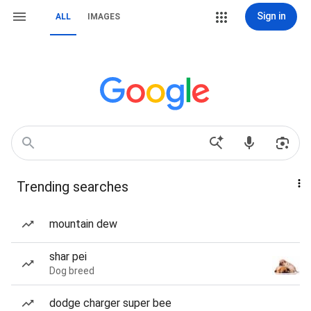
Sign in
ALL
IMAGES
Trending searches
mountain dew
shar pei
Dog breed
dodge charger super bee